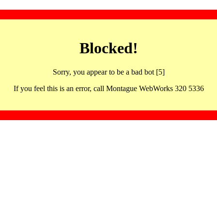
Blocked!
Sorry, you appear to be a bad bot [5]
If you feel this is an error, call Montague WebWorks 320 5336