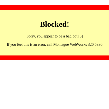
Blocked!
Sorry, you appear to be a bad bot [5]
If you feel this is an error, call Montague WebWorks 320 5336