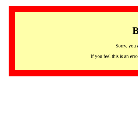
B
Sorry, you 
If you feel this is an 