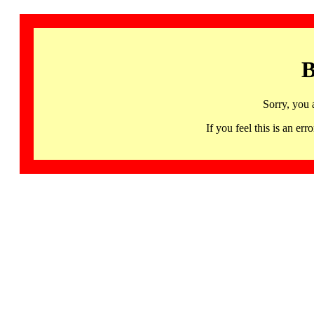
B
Sorry, you 
If you feel this is an 