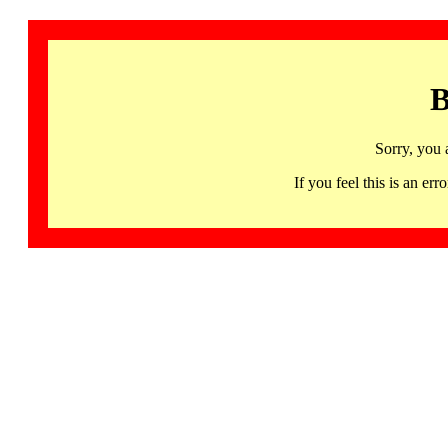
B
Sorry, you 
If you feel this is an 