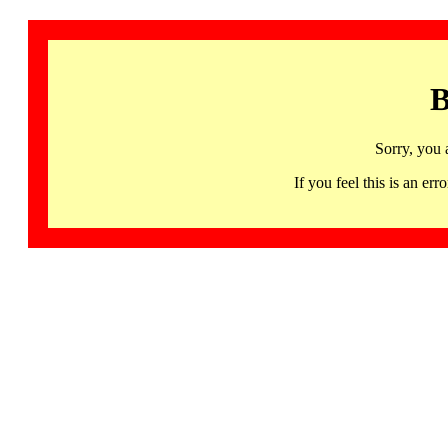
B
Sorry, you 
If you feel this is an 