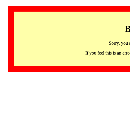
B
Sorry, you 
If you feel this is an 