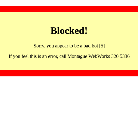
Blocked!
Sorry, you appear to be a bad bot [5]
If you feel this is an error, call Montague WebWorks 320 5336