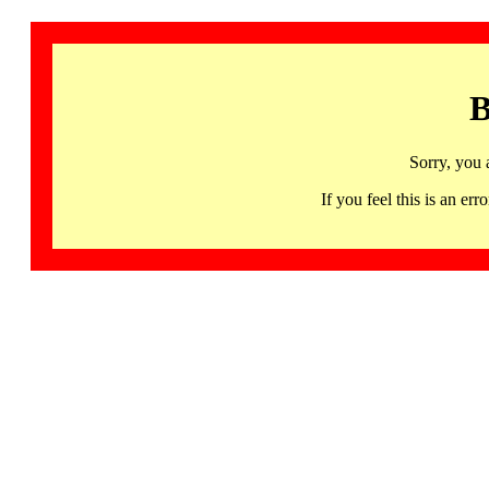
B
Sorry, you 
If you feel this is an 