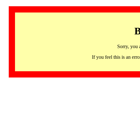
B
Sorry, you 
If you feel this is an 