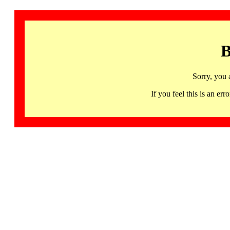
B
Sorry, you 
If you feel this is an 