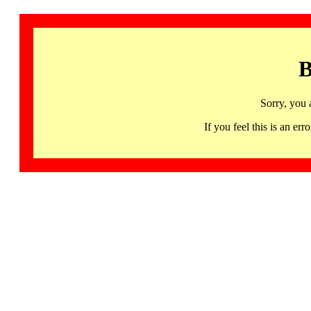
B
Sorry, you 
If you feel this is an 