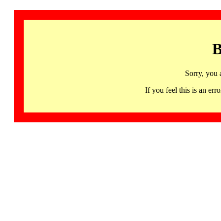
B
Sorry, you 
If you feel this is an 