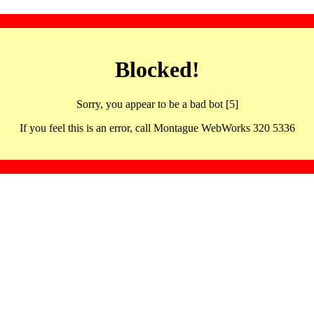
Blocked!
Sorry, you appear to be a bad bot [5]
If you feel this is an error, call Montague WebWorks 320 5336