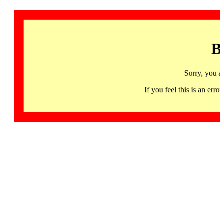
B
Sorry, you 
If you feel this is an 