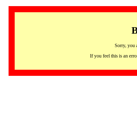
B
Sorry, you 
If you feel this is an 