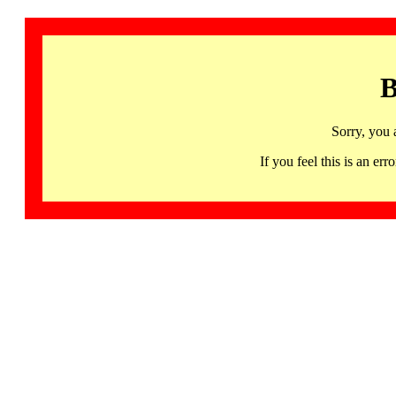
B
Sorry, you 
If you feel this is an 