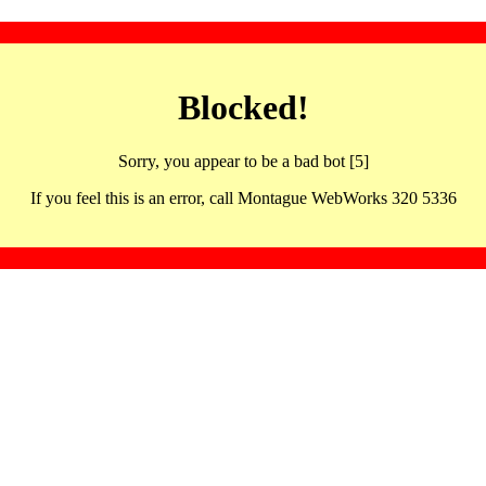
Blocked!
Sorry, you appear to be a bad bot [5]
If you feel this is an error, call Montague WebWorks 320 5336