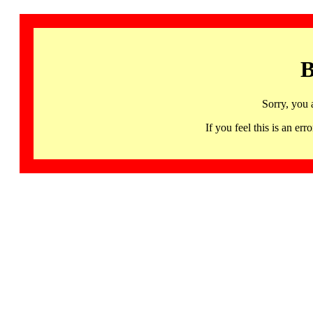
B
Sorry, you 
If you feel this is an 