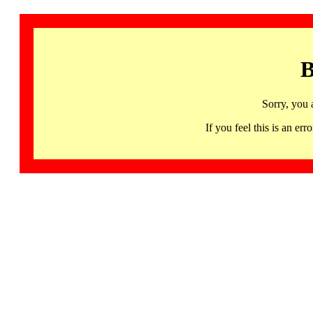
B
Sorry, you 
If you feel this is an 