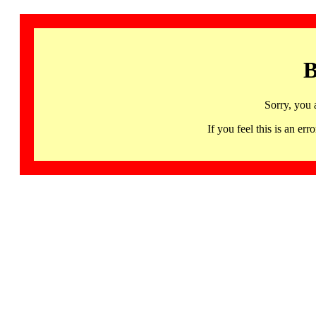
B
Sorry, you 
If you feel this is an 