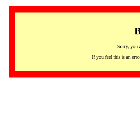
B
Sorry, you 
If you feel this is an 