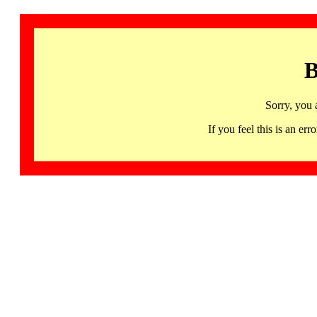
B
Sorry, you 
If you feel this is an 