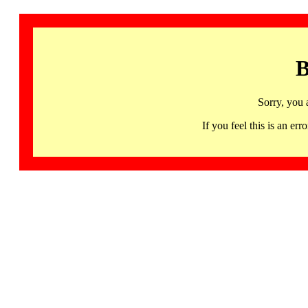
B
Sorry, you 
If you feel this is an 