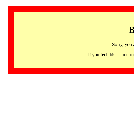
B
Sorry, you 
If you feel this is an 