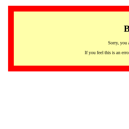
B
Sorry, you 
If you feel this is an 