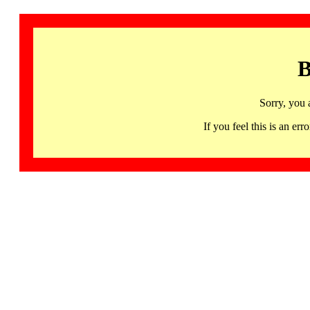
B
Sorry, you 
If you feel this is an 