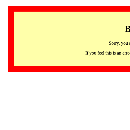
B
Sorry, you 
If you feel this is an 