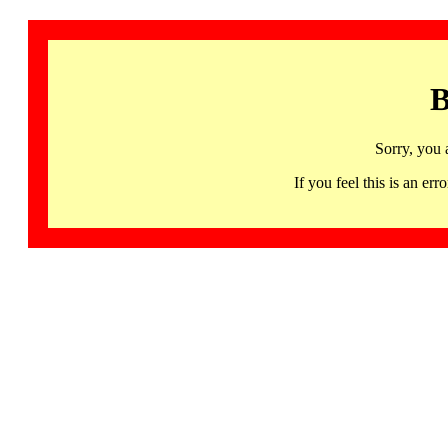
B
Sorry, you 
If you feel this is an 