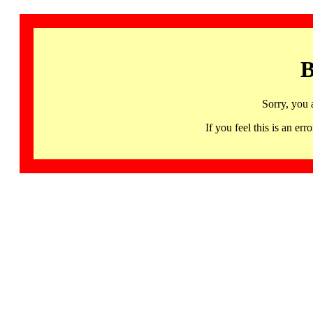
B
Sorry, you 
If you feel this is an 