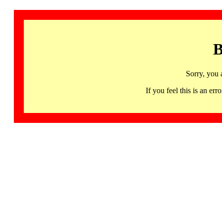
B
Sorry, you 
If you feel this is an 