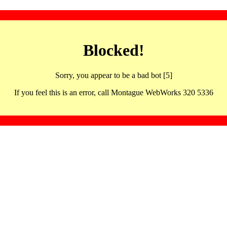
Blocked!
Sorry, you appear to be a bad bot [5]
If you feel this is an error, call Montague WebWorks 320 5336