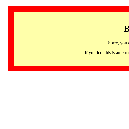
B
Sorry, you 
If you feel this is an 