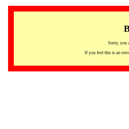
B
Sorry, you 
If you feel this is an 