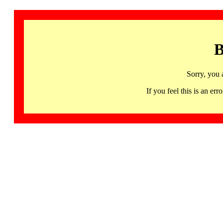
B
Sorry, you 
If you feel this is an 