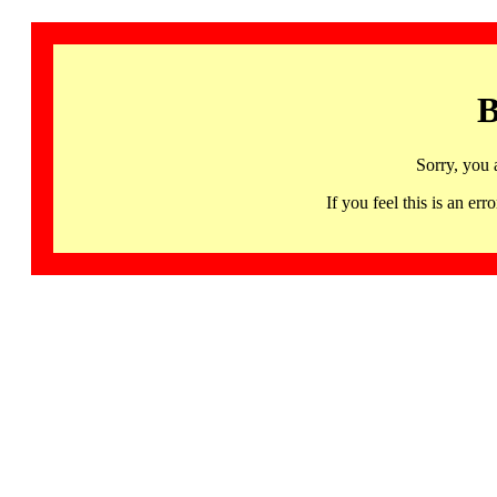
B
Sorry, you 
If you feel this is an 