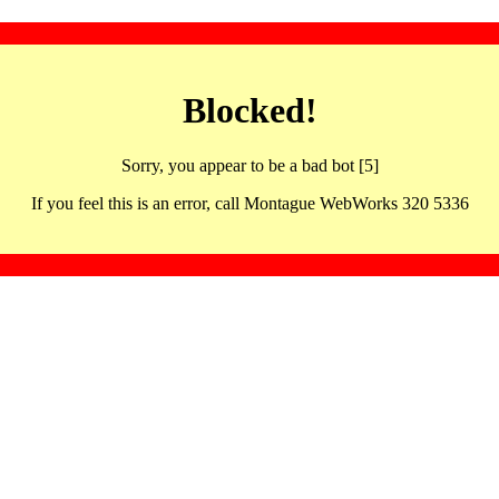
Blocked!
Sorry, you appear to be a bad bot [5]
If you feel this is an error, call Montague WebWorks 320 5336