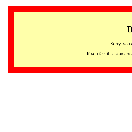
B
Sorry, you 
If you feel this is an 