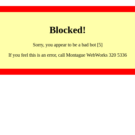
Blocked!
Sorry, you appear to be a bad bot [5]
If you feel this is an error, call Montague WebWorks 320 5336