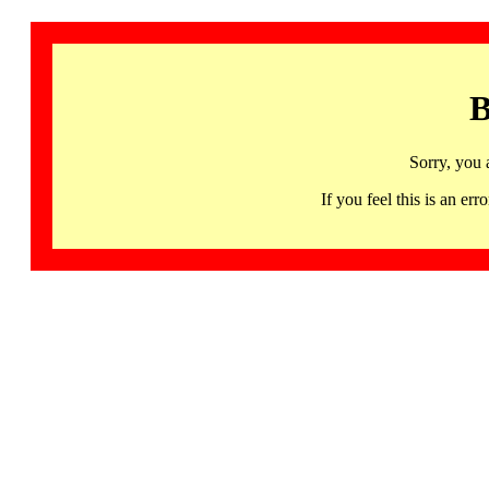
B
Sorry, you 
If you feel this is an 