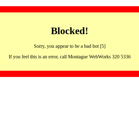
Blocked!
Sorry, you appear to be a bad bot [5]
If you feel this is an error, call Montague WebWorks 320 5336