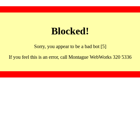
Blocked!
Sorry, you appear to be a bad bot [5]
If you feel this is an error, call Montague WebWorks 320 5336