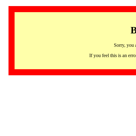
B
Sorry, you 
If you feel this is an 