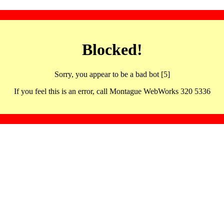
Blocked!
Sorry, you appear to be a bad bot [5]
If you feel this is an error, call Montague WebWorks 320 5336