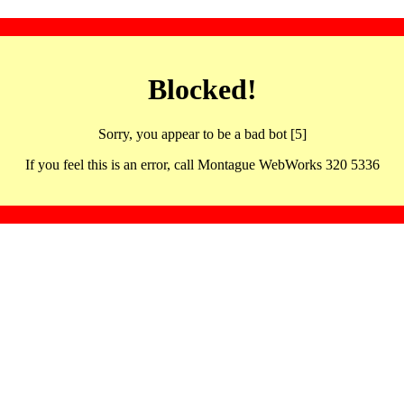
Blocked!
Sorry, you appear to be a bad bot [5]
If you feel this is an error, call Montague WebWorks 320 5336