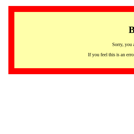
B
Sorry, you 
If you feel this is an 