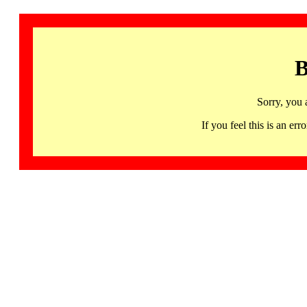
B
Sorry, you 
If you feel this is an 