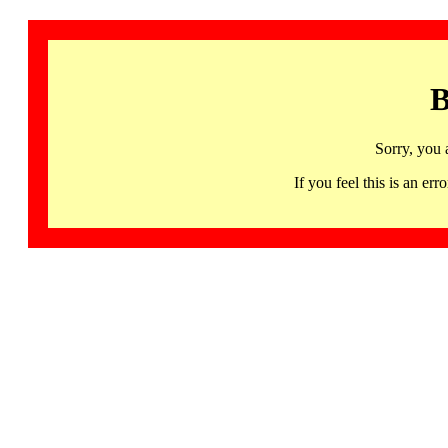
B
Sorry, you 
If you feel this is an 